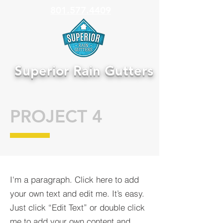
801.577.4409
Superior Rain Gutters
PROJECT 4
I'm a paragraph. Click here to add
your own text and edit me. It’s easy.
Just click “Edit Text” or double click
me to add your own content and