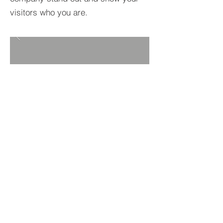
visitors who you are.
BACK TO PROJECTS