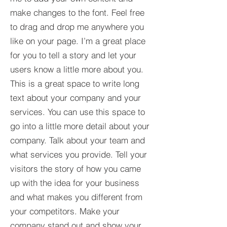
make changes to the font. Feel free
to drag and drop me anywhere you
like on your page. I’m a great place
for you to tell a story and let your
users know a little more about you.​
This is a great space to write long
text about your company and your
services. You can use this space to
go into a little more detail about your
company. Talk about your team and
what services you provide. Tell your
visitors the story of how you came
up with the idea for your business
and what makes you different from
your competitors. Make your
company stand out and show your